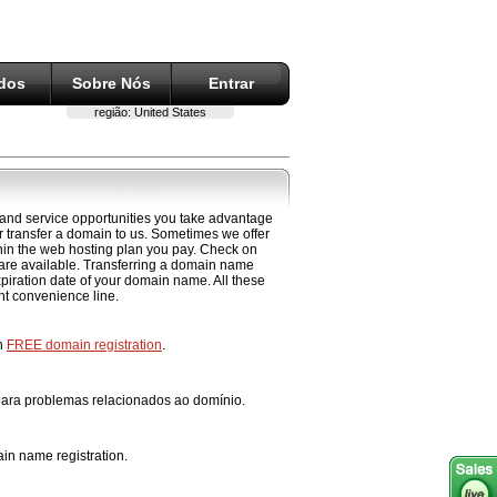
ados
Sobre Nós
Entrar
região:
United States
 and service opportunities you take advantage
 transfer a domain to us. Sometimes we offer
ithin the web hosting plan you pay. Check on
 are available. Transferring a domain name
xpiration date of your domain name. All these
ent convenience line.
th
FREE domain registration
.
 para problemas relacionados ao domínio.
in name registration.