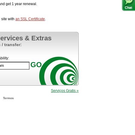
nd get 1 year renewal.
site with
an SSL Certificate
.
Services & Extras
 / transfer:
ility:
Serviços Gratis »
Termos