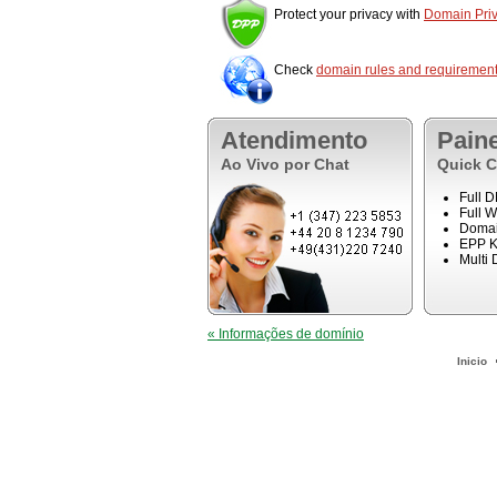
Protect your privacy with
Domain Priv
Check
domain rules and requiremen
Atendimento
Pain
Ao Vivo por Chat
Quick C
Full 
Full 
Domai
EPP K
Multi
« Informações de domínio
Inicio