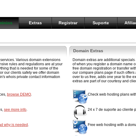
inios
Extras
Registrar
Suporte
Afili
Domain Extras
services. Various domain extensions
Domain extras are additional specials
ensive rules and regulations are at your
of when you register a domain name or
hing that is needed for some of the
free domain registration or transfer w
or our clients safety we offer domain
our compare plans page if such offers
in's whois private contact information
over to us free, adds one year to the e
extras are part of our courtesy and cli
ices,
browse DEMO
.
Check web hosting plans wi
ns,
see more info
.
24 x 7 de suporte ao cliente
ad why is needed
.
Free web hosting with a doma