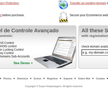
acy Protection
.
Transfer an existing domain
a
ts
before purchase.
Secure your Ecommerce web 
el de Controle Avançado
All these 
ontrols:
with registration
DNS Control
WHOIS control
check domain availab
n Locking Control
ey Control
 Domains Sub-Accounts
See Demo »
Planos
Dominios
Extras
Registrar
Suporte
Sobre Nós
Contato
Copyright © Super Hospedagem. All rights reserved.