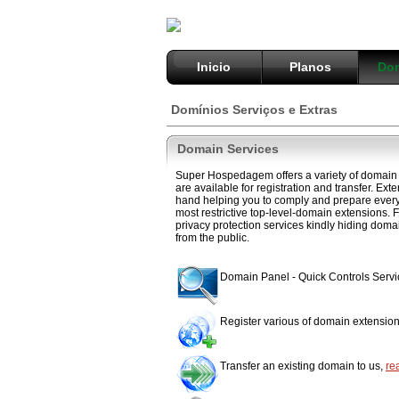
Inicio
Planos
Dom
Domínios Serviços e Extras
Domain Services
Super Hospedagem offers a variety of domain 
are available for registration and transfer. Ext
hand helping you to comply and prepare everyt
most restrictive top-level-domain extensions. F
privacy protection services kindly hiding doma
from the public.
Domain Panel - Quick Controls Serv
Register various of domain extensio
Transfer an existing domain to us,
re